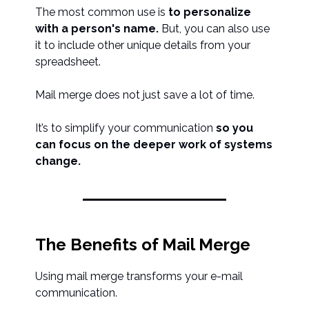
The most common use is
to personalize
with a person's name.
But, you can also use
it to include other unique details from your
spreadsheet.
Mail merge does not just save a lot of time.
It’s to simplify your communication
so you
can focus on the deeper work of systems
change.
The Benefits of Mail Merge
Using mail merge transforms your e-mail
communication.