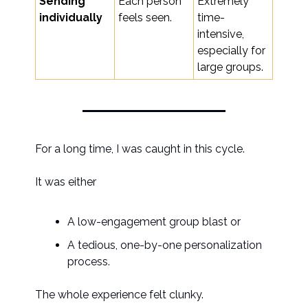
Sending
Each person
Extremely
individually
feels seen.
time-
intensive,
especially for
large groups.
For a long time, I was caught in this cycle.
It was either
A low-engagement group blast or
A tedious, one-by-one personalization
process.
The whole experience felt clunky.