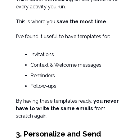
every activity you run.
This is where you
save the most time.
I've found it useful to have templates for:
Invitations
Context & Welcome messages
Reminders
Follow-ups
By having these templates ready,
you never
have to write the same emails
from
scratch again.
3. Personalize and Send