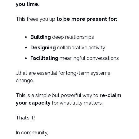
you time.
This frees you up
to be more present for:
Building
deep relationships
Designing
collaborative activity
Facilitating
meaningful conversations
…that are essential for long-term systems
change.
This is a simple but powerful way to
re-claim
your capacity
for what truly matters.
That’s it!
In community,