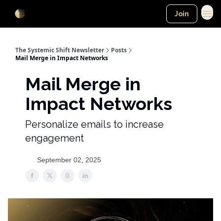
Join
The Systemic Shift Newsletter
Posts
Mail Merge in Impact Networks
Mail Merge in
Impact Networks
Personalize emails to increase
engagement
September 02, 2025