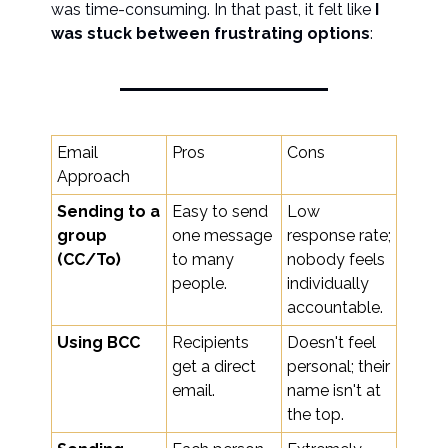
was time-consuming. In that past, it felt like
I
was stuck between frustrating options
:
Email
Pros
Cons
Approach
Sending to a
Easy to send
Low
group
one message
response rate;
(CC/To)
to many
nobody feels
people.
individually
accountable.
Using BCC
Recipients
Doesn't feel
get a direct
personal; their
email.
name isn't at
the top.