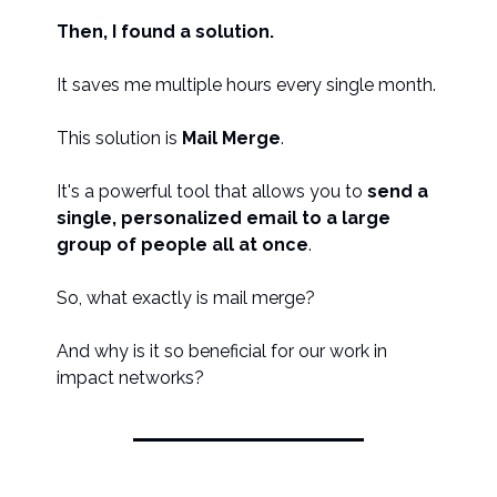
Then, I found a solution.
It saves me multiple hours every single month.
This solution is
Mail Merge
.
It's a powerful tool that allows you to
send a
single, personalized email to a large
group of people all at once
.
So, what exactly is mail merge?
And why is it so beneficial for our work in
impact networks?