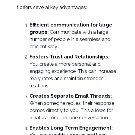
It offers several key advantages:
Efficient communication for large
groups:
Communicate with a large
number of people in a seamless and
efficient way.
Fosters Trust and Relationships:
You create a more personal and
engaging experience. This can increase
reply rates and maintain stronger
relations.
Creates Separate Email Threads:
When someone replies, their response
comes directly to you. This allows for
a natural, one-on-one conversation.
Enables Long-Term Engagement: