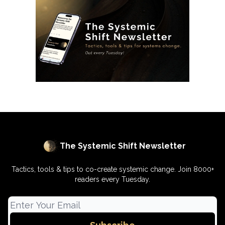
The Systemic Shift Newsletter
Tactics, tools & tips to co-create systemic change. Join 8000+
readers every Tuesday.