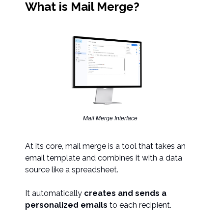
What is Mail Merge?
Mail Merge Interface
At its core, mail merge is a tool that takes an
email template and combines it with a data
source like a spreadsheet.
It automatically
creates and sends a
personalized emails
to each recipient.