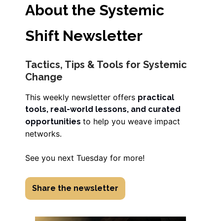
About the Systemic
Shift Newsletter
Tactics, Tips & Tools for Systemic
Change
This weekly newsletter offers
practical
tools, real-world lessons, and curated
to help you weave impact
opportunities
networks.
See you next Tuesday for more!
Share the newsletter