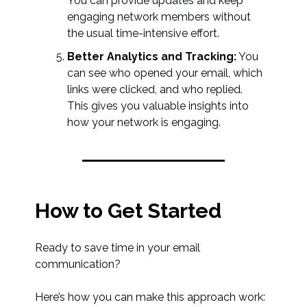
You can provide updates and keep
engaging network members without
the usual time-intensive effort.
Better Analytics and Tracking:
You
can see who opened your email, which
links were clicked, and who replied.
This gives you valuable insights into
how your network is engaging.
How to Get Started
Ready to save time in your email
communication?
Here’s how you can make this approach work: