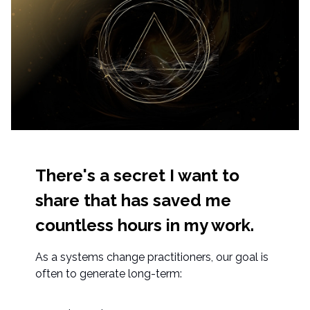
There's a secret I want to
share that has saved me
countless hours in my work.
As a systems change practitioners, our goal is
often to generate long-term: