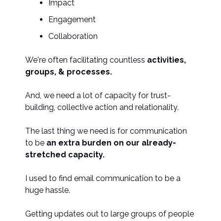
Impact
Engagement
Collaboration
We're often facilitating countless
activities,
groups, & processes.
And, we need a lot of capacity for trust-
building, collective action and relationality.
The last thing we need is for communication
to be
an extra burden on our already-
stretched capacity.
I used to find email communication to be a
huge hassle.
Getting updates out to large groups of people