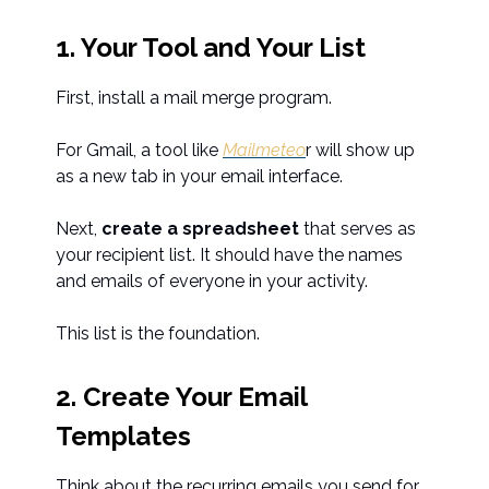
1. Your Tool and Your List
First, install a mail merge program.
For Gmail, a tool like
Mailmeteo
r will show up
as a new tab in your email interface.
Next,
create a spreadsheet
that serves as
your recipient list. It should have the names
and emails of everyone in your activity.
This list is the foundation.
2. Create Your Email
Templates
Think about the recurring emails you send for