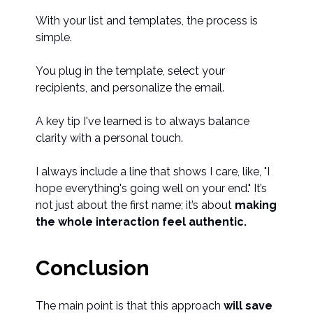
With your list and templates, the process is
simple.
You plug in the template, select your
recipients, and personalize the email.
A key tip I've learned is to always balance
clarity with a personal touch.
I always include a line that shows I care, like, "I
hope everything's going well on your end." It’s
not just about the first name; it’s about
making
the whole interaction feel authentic.
Conclusion
The main point is that this approach
will save