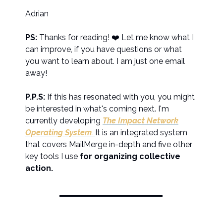
Adrian
PS:
Thanks for reading! ❤️ Let me know what I
can improve, if you have questions or what
you want to learn about. I am just one email
away!
P.P.S:
If this has resonated with you, you might
be interested in what's coming next. I'm
currently developing
The Impact Network
Operating System
.
It is an integrated system
that covers MailMerge in-depth and five other
key tools I use
for organizing collective
action.