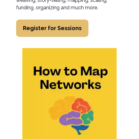
weaving, story-telling, mapping, scaling,
funding, organizing and much more.
Register for Sessions