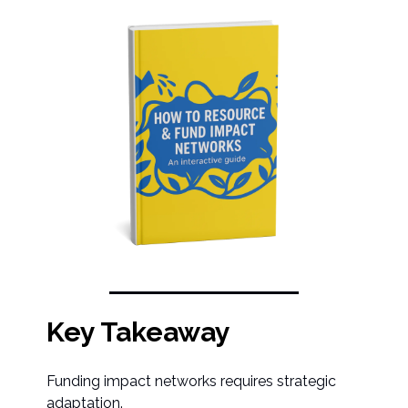
Key Takeaway
Funding impact networks requires strategic
adaptation.