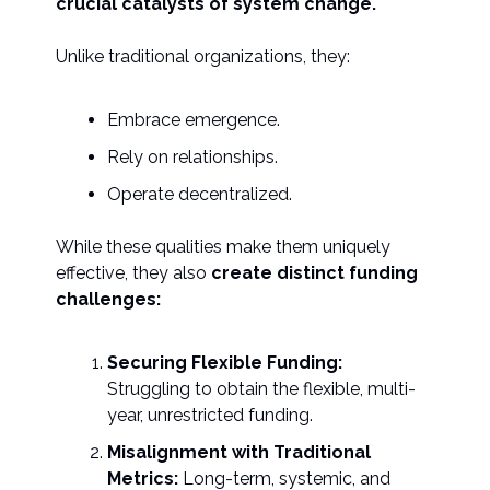
crucial catalysts of system change.
Unlike traditional organizations, they:
Embrace emergence.
Rely on relationships.
Operate decentralized.
While these qualities make them uniquely
effective, they also
create distinct funding
challenges:
Securing Flexible Funding:
Struggling to obtain the flexible, multi-
year, unrestricted funding.
Misalignment with Traditional
Metrics:
Long-term, systemic, and