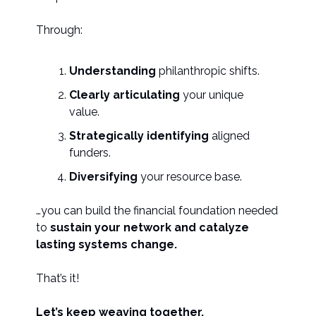
Through:
Understanding
philanthropic shifts.
Clearly articulating
your unique
value.
Strategically identifying
aligned
funders.
Diversifying
your resource base.
…you can build the financial foundation needed
to
sustain your network and catalyze
lasting systems change.
That’s it!
Let’s keep weaving together.