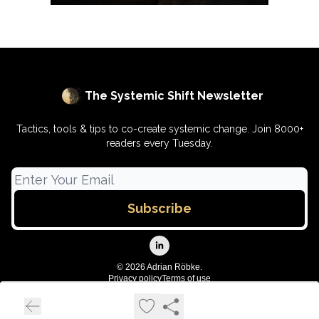
The Systemic Shift Newsletter
Tactics, tools & tips to co-create systemic change. Join 8000+
readers every Tuesday.
© 2026 Adrian Röbke.
Privacy policy
Terms of use
Powered by beehiiv