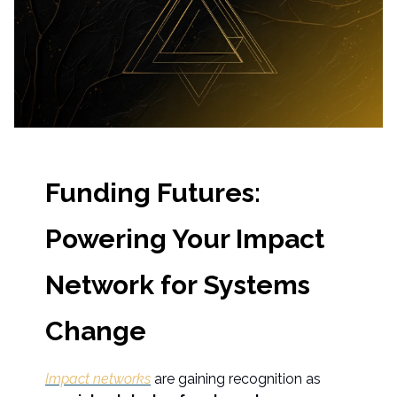
Funding Futures:
Powering Your Impact
Network for Systems
Change
Impact networks
are gaining recognition as