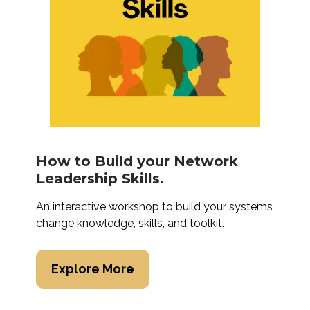
How to Build your Network
Leadership Skills.
An interactive workshop to build your systems
change knowledge, skills, and toolkit.
Explore More