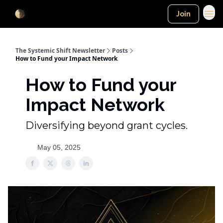
Join
The Systemic Shift Newsletter
Posts
How to Fund your Impact Network
How to Fund your
Impact Network
Diversifying beyond grant cycles.
May 05, 2025