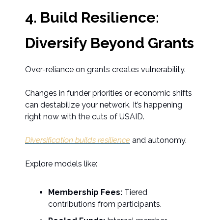
4. Build Resilience:
Diversify Beyond Grants
Over-reliance on grants creates vulnerability.
Changes in funder priorities or economic shifts
can destabilize your network. It’s happening
right now with the cuts of USAID.
Diversification builds resilience
and autonomy.
Explore models like:
Membership Fees:
Tiered
contributions from participants.