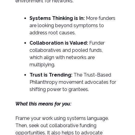
environment for networks.
Systems Thinking is In:
More funders
are looking beyond symptoms to
address root causes.
Collaboration is Valued:
Funder
collaboratives and pooled funds,
which align with networks are
multiplying.
Trust is Trending:
The Trust-Based
Philanthropy movement advocates for
shifting power to grantees.
What this means for you:
Frame your work using systems language.
Then, seek out collaborative funding
opportunities. It also helps to advocate