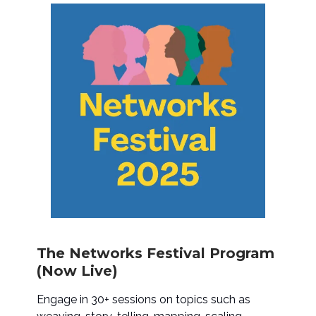
The Networks Festival Program
(Now Live)
Engage in 30+ sessions on topics such as