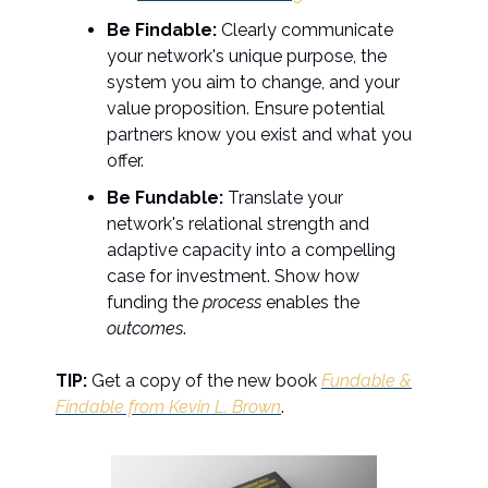
Be Findable:
Clearly communicate
your network's unique purpose, the
system you aim to change, and your
value proposition. Ensure potential
partners know you exist and what you
offer.
Be Fundable:
Translate your
network's relational strength and
adaptive capacity into a compelling
case for investment. Show how
funding the
process
enables the
outcomes
.
TIP:
Get a copy of the new book
Fundable &
Findable from Kevin L. Brown
.