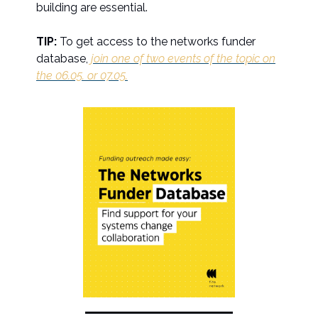
building are essential.
TIP:
To get access to the networks funder
database,
join one of two events of the topic on
the 06.05. or 07.05.