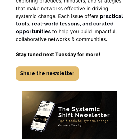
exploring practices, mindsets, and strategies
that make networks effective in driving
systemic change. Each issue offers
practical
tools, real-world lessons, and curated
to help you build impactful,
opportunities
collaborative networks & communities.
Stay tuned next Tuesday for more!
Share the newsletter