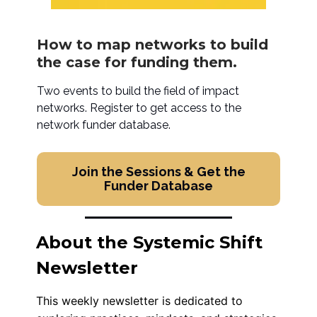
How to map networks to build
the case for funding them.
Two events to build the field of impact
networks. Register to get access to the
network funder database.
Join the Sessions & Get the
Funder Database
About the Systemic Shift
Newsletter
This weekly newsletter is dedicated to