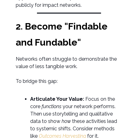
publicly for impact networks.
2. Become "Findable
and Fundable"
Networks often struggle to demonstrate the
value of less tangible work.
To bridge this gap:
Articulate Your Value:
Focus on the
core
functions
your network performs.
Then use storytelling and qualitative
data to show
how
these activities lead
to systemic shifts. Consider methods
like
Outcomes Harvesting
for it.