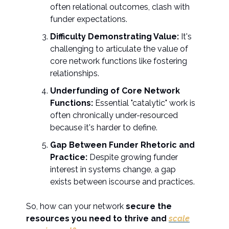
often relational outcomes, clash with
funder expectations.
Difficulty Demonstrating Value:
It's
challenging to articulate the value of
core network functions like fostering
relationships.
Underfunding of Core Network
Functions:
Essential "catalytic" work is
often chronically under-resourced
because it's harder to define.
Gap Between Funder Rhetoric and
Practice:
Despite growing funder
interest in systems change, a gap
exists between iscourse and practices.
So, how can your network
secure the
resources you need to thrive and
scale