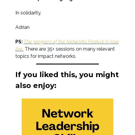
In solidarity,
Adrian
PS:
The program of the Networks Festival is now
live.
There are 35+ sessions on many relevant
topics for impact networks.
If you liked this, you might
also enjoy: