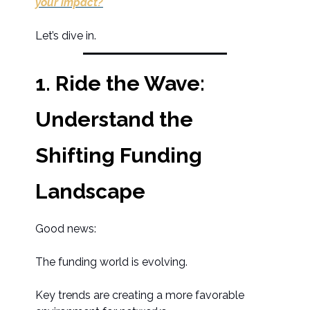
your impact?
Let’s dive in.
1. Ride the Wave:
Understand the
Shifting Funding
Landscape
Good news:
The funding world is evolving.
Key trends are creating a more favorable