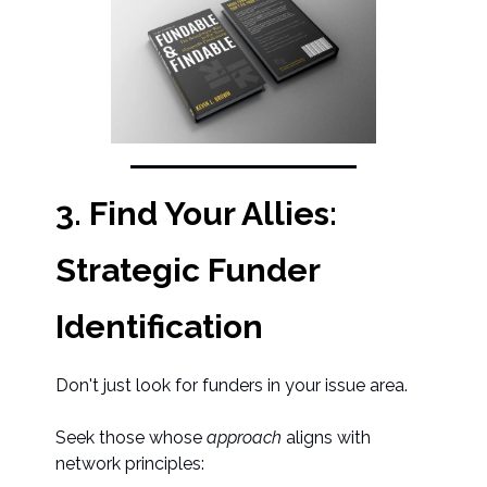
3. Find Your Allies:
Strategic Funder
Identification
Don't just look for funders in your issue area.
Seek those whose
approach
aligns with
network principles: