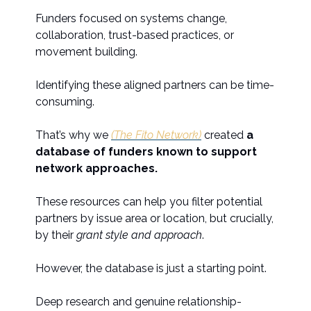
Funders focused on systems change,
collaboration, trust-based practices, or
movement building.
Identifying these aligned partners can be time-
consuming.
That’s why we
(The Fito Network)
created
a
database of funders known to support
network approaches.
These resources can help you filter potential
partners by issue area or location, but crucially,
by their
grant style and approach
.
However, the database is just a starting point.
Deep research and genuine relationship-