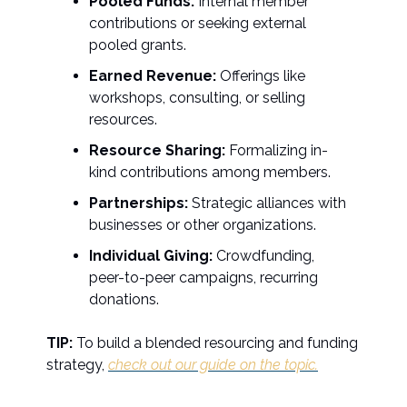
Pooled Funds:
Internal member
contributions or seeking external
pooled grants.
Earned Revenue:
Offerings like
workshops, consulting, or selling
resources.
Resource Sharing:
Formalizing in-
kind contributions among members.
Partnerships:
Strategic alliances with
businesses or other organizations.
Individual Giving:
Crowdfunding,
peer-to-peer campaigns, recurring
donations.
TIP:
To build a blended resourcing and funding
strategy,
check out our guide on the topic.