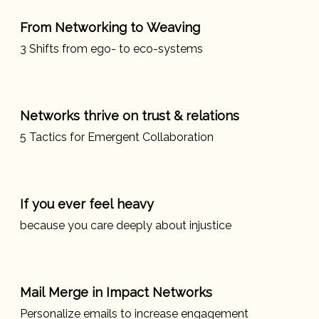
From Networking to Weaving
3 Shifts from ego- to eco-systems
Networks thrive on trust & relations
5 Tactics for Emergent Collaboration
If you ever feel heavy
because you care deeply about injustice
Mail Merge in Impact Networks
Personalize emails to increase engagement