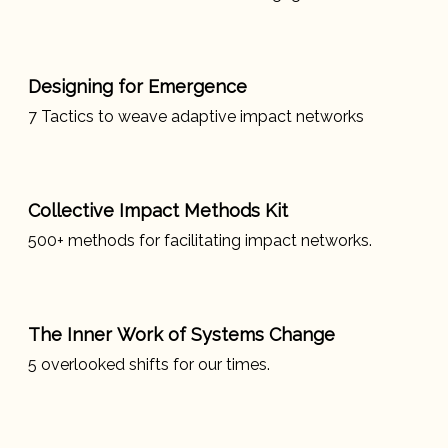
Designing for Emergence
7 Tactics to weave adaptive impact networks
Collective Impact Methods Kit
500+ methods for facilitating impact networks.
The Inner Work of Systems Change
5 overlooked shifts for our times.