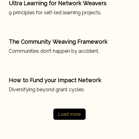
Ultra Learning for Network Weavers
9 principles for self-led learning projects.
The Community Weaving Framework
Communities don’t happen by accident.
How to Fund your Impact Network
Diversifying beyond grant cycles.
Load more