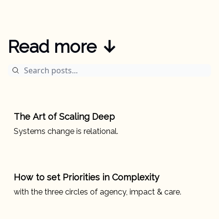
Read more ↓
The Art of Scaling Deep
Systems change is relational.
How to set Priorities in Complexity
with the three circles of agency, impact & care.